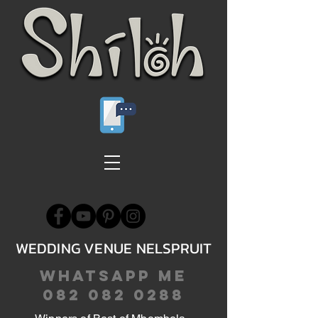
WEDDING VENUE NELSPRUIT
WHATSAPP ME
082 082 0288