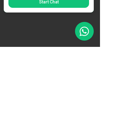
Start Chat