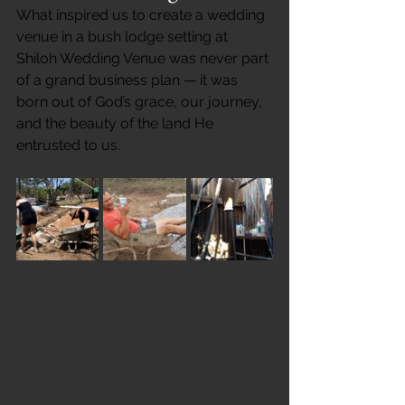
What inspired us to create a wedding 
venue in a bush lodge setting at 
Shiloh Wedding Venue was never part 
of a grand business plan — it was 
born out of God’s grace, our journey, 
and the beauty of the land He 
entrusted to us.