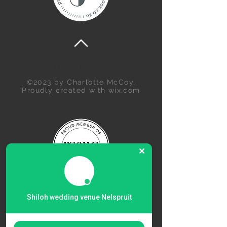
Back to Top
©2023 by Charlotte McCoy.
Proudly created with
wix.com
Shiloh wedding venue Nelspruit