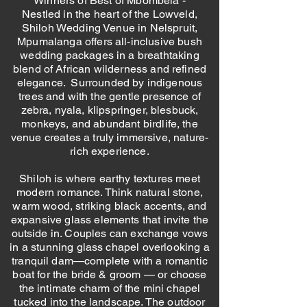
Winners of Best of Mbombela -
Nestled in the heart of the Lowveld,
Shiloh Wedding Venue in Nelspruit,
Mpumalanga offers all-inclusive bush
wedding packages in a breathtaking
blend of African wilderness and refined
elegance. Surrounded by indigenous
trees and with the gentle presence of
zebra, nyala, klipspringer, blesbuck,
monkeys, and abundant birdlife, the
venue creates a truly immersive, nature-
rich experience.
Shiloh is where earthy textures meet
modern romance. Think natural stone,
warm wood, striking black accents, and
expansive glass elements that invite the
outside in. Couples can exchange vows
in a stunning glass chapel overlooking a
tranquil dam—complete with a romantic
boat for the bride & groom — or choose
the intimate charm of the mini chapel
tucked into the landscape. The outdoor