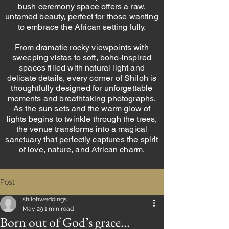
bush ceremony space offers a raw,
untamed beauty, perfect for those wanting
to embrace the African setting fully.
From dramatic rocky viewpoints with
sweeping vistas to soft, boho-inspired
spaces filled with natural light and
delicate details, every corner of Shiloh is
thoughtfully designed for unforgettable
moments and breathtaking photographs.
As the sun sets and the warm glow of
lights begins to twinkle through the trees,
the venue transforms into a magical
sanctuary that perfectly captures the spirit
of love, nature, and African charm.
Post
shilohweddings
May 29
1 min read
Born out of God’s grace...