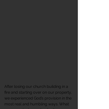
After losing our church building in a 
fire and starting over on our property, 
we experienced God’s provision in the 
most real and humbling ways. What 