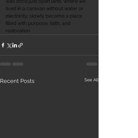
was once just open land, where we 
lived in a caravan without water or 
electricity, slowly became a place 
filled with purpose, faith, and 
restoration.
See All
Recent Posts