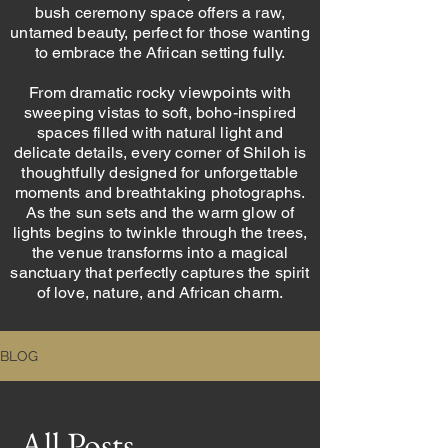
bush ceremony space offers a raw,
untamed beauty, perfect for those wanting
to embrace the African setting fully.
From dramatic rocky viewpoints with
sweeping vistas to soft, boho-inspired
spaces filled with natural light and
delicate details, every corner of Shiloh is
thoughtfully designed for unforgettable
moments and breathtaking photographs.
As the sun sets and the warm glow of
lights begins to twinkle through the trees,
the venue transforms into a magical
sanctuary that perfectly captures the spirit
of love, nature, and African charm.
BLOG
All Posts