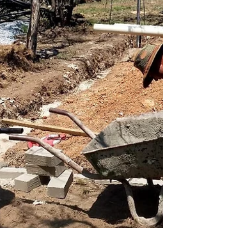
deeply connected to