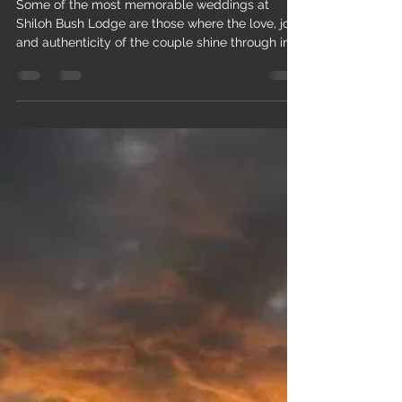
shilohweddings
May 29
1 min read
One moment that stands out is...
Some of the most memorable weddings at
Shiloh Bush Lodge are those where the love, joy,
and authenticity of the couple shine through in
every detail. One moment that stands out is our
eldest daughter’s wedding — it was originally
meant to be our first official wedding at the
venue, but because of COVID, it became our
11th. Seeing her start her journey in the very
place that grew out of our own faith, hard work,
and God’s provision was deeply moving for our
family.