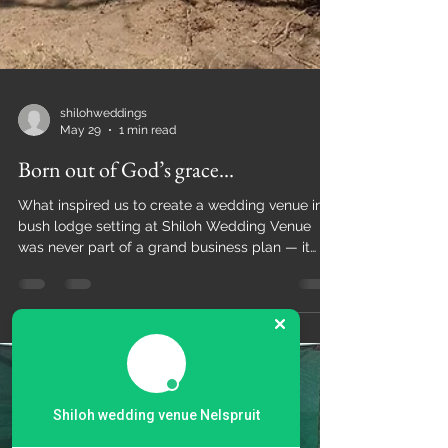
shilohweddings
May 29
1 min read
Born out of God’s grace...
What inspired us to create a wedding venue in a
bush lodge setting at Shiloh Wedding Venue
Shiloh wedding venue Nelspruit
was never part of a grand business plan — it
was born out of God’s grace, our journey, and the