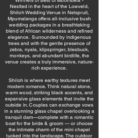
Winners of Best of Mbombela -
Nestled in the heart of the Lowveld,
Shiloh Wedding Venue in Nelspruit,
Mpumalanga offers all-inclusive bush
wedding packages in a breathtaking
blend of African wilderness and refined
elegance. Surrounded by indigenous
trees and with the gentle presence of
zebra, nyala, klipspringer, blesbuck,
monkeys, and abundant birdlife, the
venue creates a truly immersive, nature-
rich experience.
Shiloh is where earthy textures meet
modern romance. Think natural stone,
warm wood, striking black accents, and
expansive glass elements that invite the
outside in. Couples can exchange vows
in a stunning glass chapel overlooking a
tranquil dam—complete with a romantic
boat for the bride & groom — or choose
the intimate charm of the mini chapel
tucked into the landscape. The outdoor