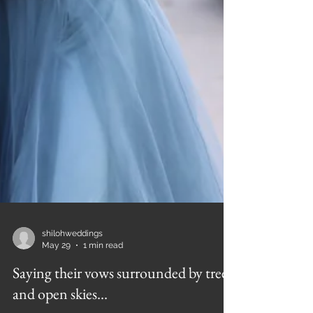
shilohweddings
May 29
1 min read
Saying their vows surrounded by trees