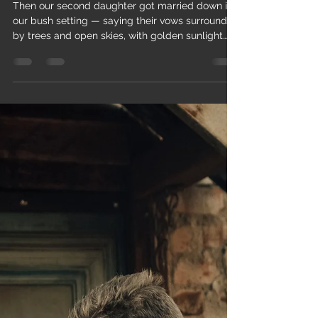
and open skies...
Then our second daughter got married down in
our bush setting — saying their vows surrounded
by trees and open skies, with golden sunlight
filtering through, creating photographs and
memories that are simply breathtaking.
Moments like those, when guests are relaxed,
smiling, and fully present, remind us why we
built this place: to celebrate love in a
meaningful, authentic way. Saying your vows
surrounded by trees and open skies, with golden
sunlight filtering through, creatin