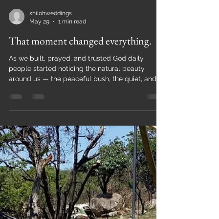
shilohweddings
May 29
1 min read
That moment changed everything.
As we built, prayed, and trusted God daily,
people started noticing the natural beauty
around us — the peaceful bush, the quiet, and
the sense of God’s presence. One day, someone
asked if they could get married on our property,
and we simply said yes. That moment changed
everything. We realized that this space was not
just for us — it was meant to be shared. A bush
lodge setting felt natural because it reflects
exactly where we started: raw, authentic, and