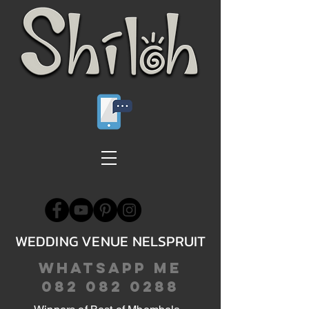
WEDDING VENUE NELSPRUIT
WHATSAPP ME
082 082 0288